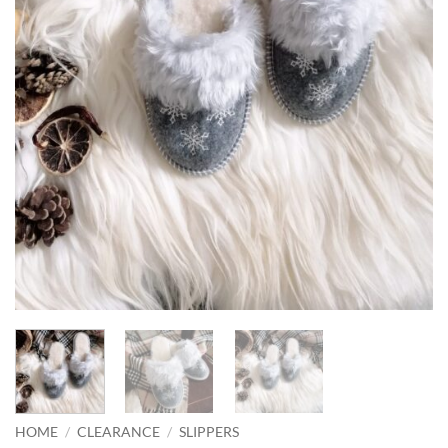
HOME
/
CLEARANCE
/
SLIPPERS