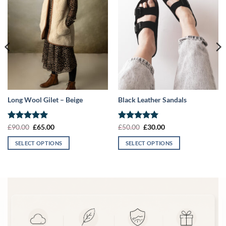
Long Wool Gilet – Beige
Black Leather Sandals
Rated
5
Original
Current
Rated
5
Original
Current
£
90.00
£
65.00
£
50.00
£
30.00
price
price
price
price
out of 5
out of 5
was:
is:
was:
is:
SELECT OPTIONS
SELECT OPTIONS
£90.00.
£65.00.
£50.00.
£30.00.
This
This
product
product
has
has
multiple
multiple
variants.
variants.
The
The
options
options