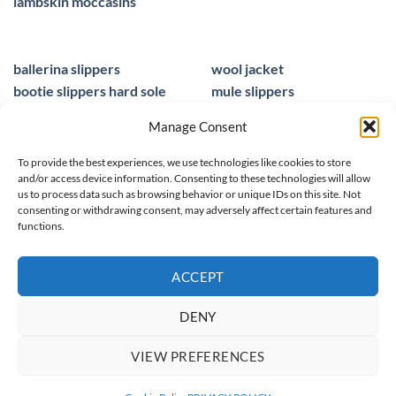
lambskin moccasins
ballerina slippers
wool jacket
bootie slippers hard sole
mule slippers
peacocks ladies slippers
black mule slippers
Manage Consent
wool slippers
sheepskin foot insoles
slippers ballet
men sandals leather
To provide the best experiences, we use technologies like cookies to store
and/or access device information. Consenting to these technologies will allow
us to process data such as browsing behavior or unique IDs on this site. Not
consenting or withdrawing consent, may adversely affect certain features and
functions.
© 2025 homieestudio.co.uk
ACCEPT
DENY
SPRING/ SUMMER 26
WOOL COLLECTION
WOMEN
MEN
VIEW PREFERENCES
CHILDREN
CLEARANCE