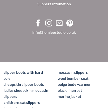
Slippers Infomation
info@homieestudio.co.uk
slipper boots with hard
moccasin slippers
sole
wool bomber coat
sheepskin slipper boots
beige body warmer
ladies sheepskin moccasin
black linen set
slippers
merino jacket
childrens cat slippers