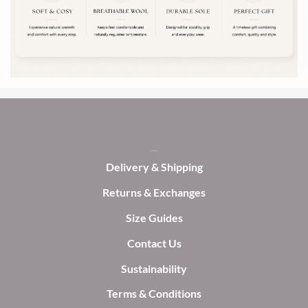
may
may
be
be
chosen
chosen
on
on
the
the
product
product
page
page
Delivery & Shipping
Returns & Exchanges
Size Guides
Contact Us
Sustainability
Terms & Conditions