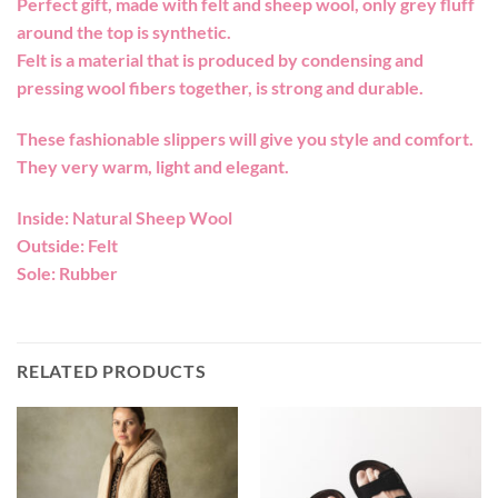
Perfect gift, made with felt and sheep wool, only grey fluff
around the top is synthetic.
Felt is a material that is produced by condensing and
pressing wool fibers together, is strong and durable.
These fashionable slippers will give you style and comfort.
They very warm, light and elegant.
Inside: Natural Sheep Wool
Outside: Felt
Sole: Rubber
RELATED PRODUCTS