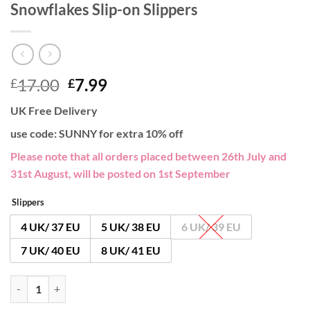
Snowflakes Slip-on Slippers
Original
Current
17.00
7.99
£
£
price
price
UK Free Delivery
was:
is:
£17.00.
£7.99.
use code: SUNNY for extra 10% off
Please note that all orders placed between 26th July and
31st August, will be posted on 1st September
Slippers
4 UK/ 37 EU
5 UK/ 38 EU
6 UK/ 39 EU
7 UK/ 40 EU
8 UK/ 41 EU
Snowflakes Slip-on Slippers quantity