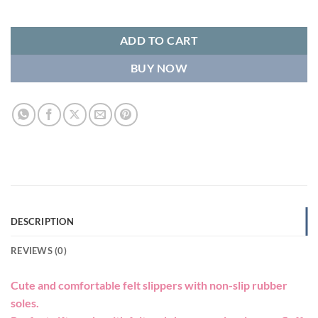
ADD TO CART
BUY NOW
DESCRIPTION
REVIEWS (0)
Cute and comfortable felt slippers with non-slip rubber
soles.