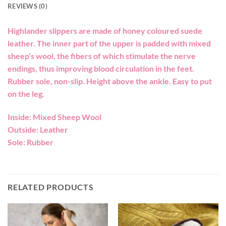
REVIEWS (0)
Highlander slippers are made of honey coloured suede
leather. The inner part of the upper is padded with mixed
sheep’s wool, the fibers of which stimulate the nerve
endings, thus improving blood circulation in the feet.
Rubber sole, non-slip. Height above the ankle. Easy to put
on the leg.
Inside: Mixed Sheep Wool
Outside: Leather
Sole: Rubber
RELATED PRODUCTS