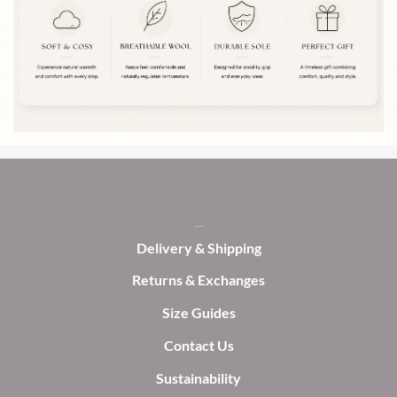
The
The
options
options
may
may
be
be
chosen
chosen
on
on
the
the
product
product
page
page
Delivery & Shipping
Returns & Exchanges
Size Guides
Contact Us
Sustainability