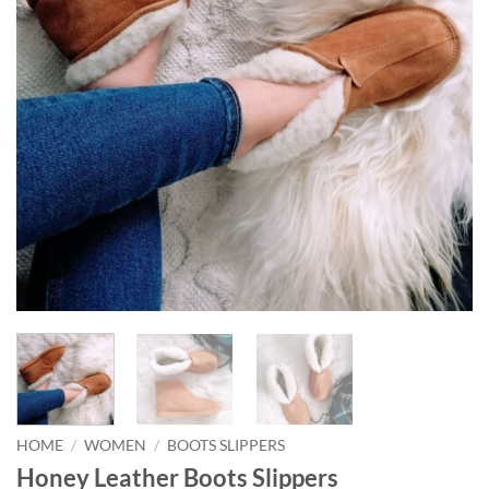
HOME
/
WOMEN
/
BOOTS SLIPPERS
Honey Leather Boots Slippers