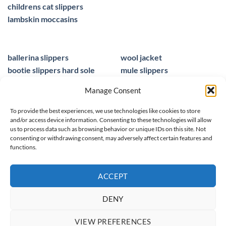
childrens cat slippers
lambskin moccasins
ballerina slippers
wool jacket
bootie slippers hard sole
mule slippers
peacocks ladies slippers
black mule slippers
Manage Consent
wool slippers
sheepskin foot insoles
slippers ballet
men sandals leather
To provide the best experiences, we use technologies like cookies to store
and/or access device information. Consenting to these technologies will allow
us to process data such as browsing behavior or unique IDs on this site. Not
consenting or withdrawing consent, may adversely affect certain features and
functions.
© 2025 homieestudio.co.uk
ACCEPT
DENY
SPRING/ SUMMER 26
WOOL COLLECTION
WOMEN
MEN
VIEW PREFERENCES
CHILDREN
CLEARANCE