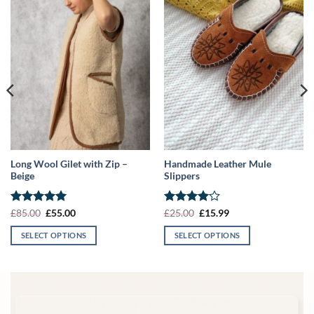
Long Wool Gilet with Zip –
Handmade Leather Mule
Beige
Slippers
Rated
5
Original
Current
Rated
4
Original
Current
£
85.00
£
55.00
£
25.00
£
15.99
price
price
price
price
out of 5
out of 5
was:
is:
was:
is:
SELECT OPTIONS
SELECT OPTIONS
£85.00.
£55.00.
£25.00.
£15.99.
This
This
product
product
has
has
multiple
multiple
variants.
variants.