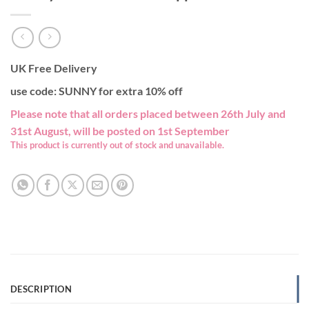
UK Free Delivery
use code: SUNNY for extra 10% off
Please note that all orders placed between 26th July and
31st August, will be posted on 1st September
This product is currently out of stock and unavailable.
DESCRIPTION