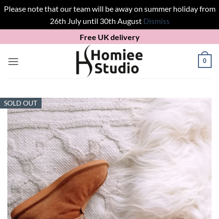
Please note that our team will be away on summer holiday from
26th July until 30th August
Dismiss
Skip
Free UK delivery
to
content
0
SOLD OUT