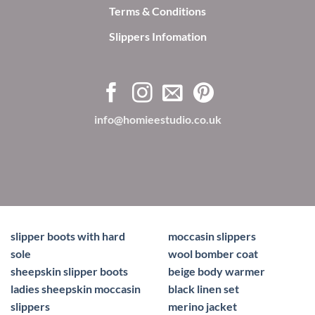
Terms & Conditions
Slippers Infomation
info@homieestudio.co.uk
slipper boots with hard
moccasin slippers
sole
wool bomber coat
sheepskin slipper boots
beige body warmer
ladies sheepskin moccasin
black linen set
slippers
merino jacket