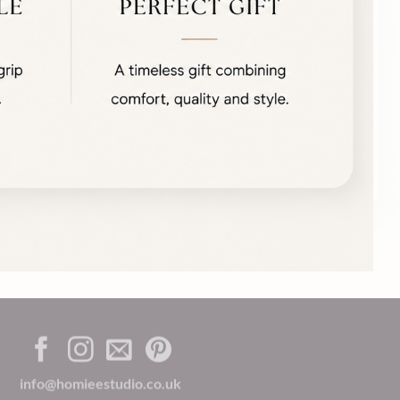
info@homieestudio.co.uk