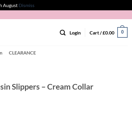
th August
Dismiss
0
Login
Cart /
£
0.00
en
CLEARANCE
n Slippers – Cream Collar