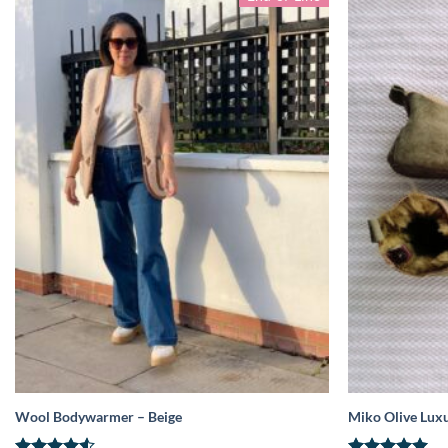
Wool Bodywarmer – Beige
Miko Olive Luxu