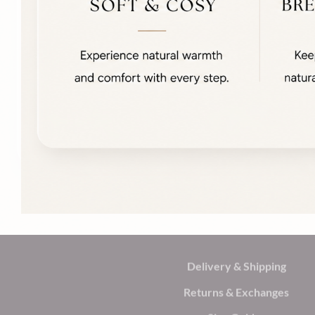
Delivery & Shipping
Returns & Exchanges