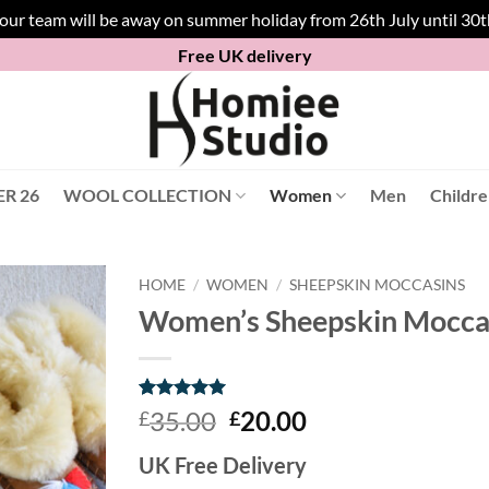
 our team will be away on summer holiday from 26th July until 30
Free UK delivery
R 26
WOOL COLLECTION
Women
Men
Childr
HOME
/
WOMEN
/
SHEEPSKIN MOCCASINS
Women’s Sheepskin Moccasi
Rated
8
5
Original
Current
35.00
20.00
£
£
out of 5
price
price
based on
UK Free Delivery
customer
was:
is:
ratings