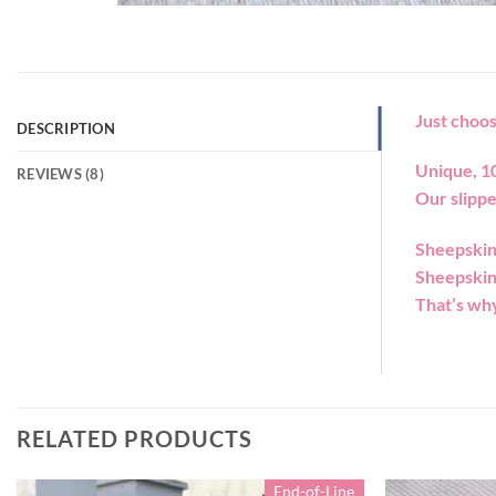
Just choos
DESCRIPTION
Unique, 1
REVIEWS (8)
Our slippe
Sheepskin 
Sheepskin 
That’s why
RELATED PRODUCTS
End-of-Line