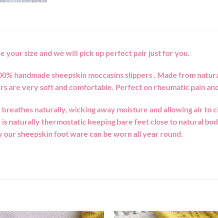
e your size and we will pick up perfect pair just for you.
00% handmade sheepskin moccasins slippers . Made from natura
rs are very soft and comfortable. Perfect on rheumatic pain and
breathes naturally, wicking away moisture and allowing air to ci
is naturally thermostatic keeping bare feet close to natural b
 our sheepskin foot ware can be worn all year round.