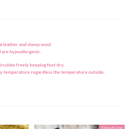
l leather and sheep wool.
 are hypoallergenic.
rculate freely keeping feet dry.
ody temperature regardless the temperature outside.
End-of-Line