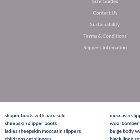
Size Guides
Contact Us
Sustainability
Terms & Conditions
Slippers Infomation
slipper boots with hard sole
moccasin slip
sheepskin slipper boots
wool bomber 
ladies sheepskin moccasin slippers
beige body 
childrens cat slippers
black linen se