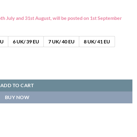
th July and 31st August, will be posted on 1st September
EU
6 UK/ 39 EU
7 UK/ 40 EU
8 UK/ 41 EU
ar quantity
ADD TO CART
BUY NOW