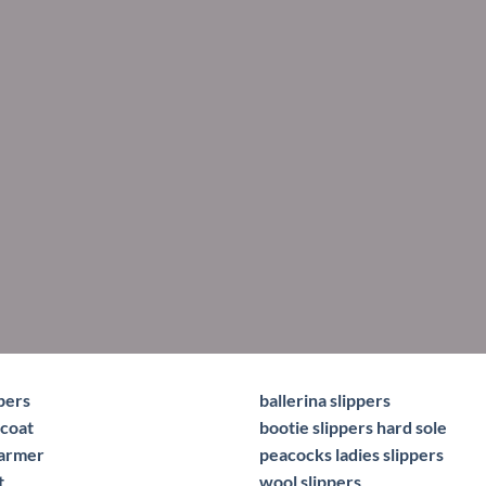
pers
ballerina slippers
coat
bootie slippers hard sole
warmer
peacocks ladies slippers
t
wool slippers