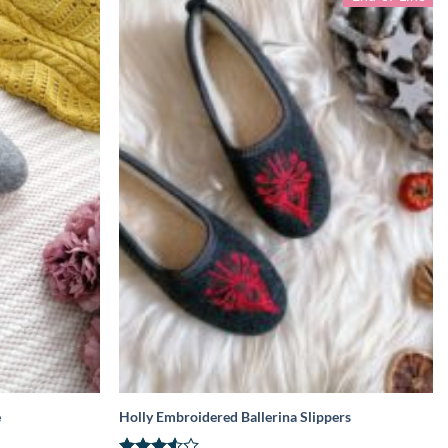
e
Holly Embroidered Ballerina Slippers