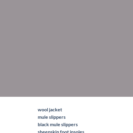
wool jacket
mule slippers
black mule slippers
sheepskin foot insoles