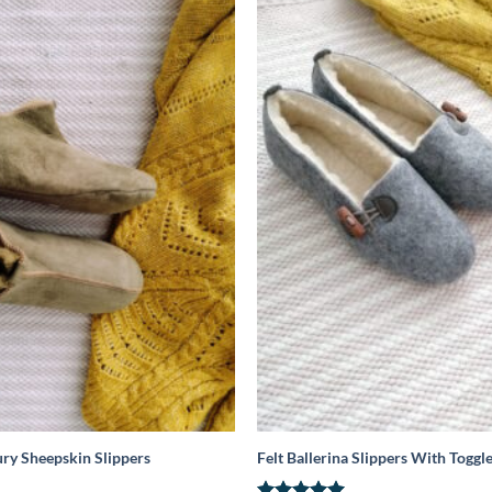
ry Sheepskin Slippers
Felt Ballerina Slippers With Toggl