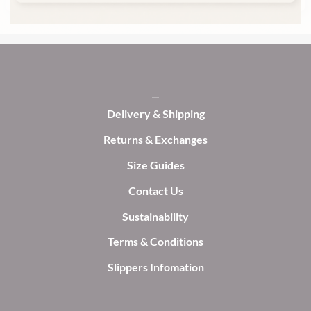
on
on
the
the
product
product
page
page
Delivery & Shipping
Returns & Exchanges
Size Guides
Contact Us
Sustainability
Terms & Conditions
Slippers Infomation