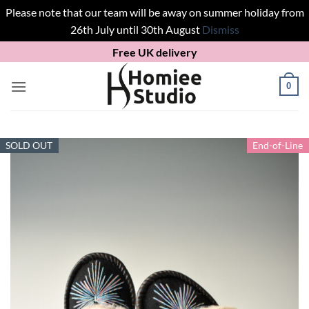
Please note that our team will be away on summer holiday from
26th July until 30th August
Dismiss
Skip
Free UK delivery
to
content
0
SOLD OUT
End-of-Line