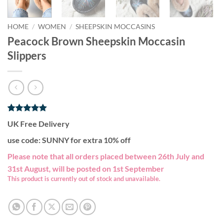
HOME
/
WOMEN
/
SHEEPSKIN MOCCASINS
Peacock Brown Sheepskin Moccasin
Slippers
Rated
1
5
UK Free Delivery
out of 5
based on
use code: SUNNY for extra 10% off
customer
rating
Please note that all orders placed between 26th July and
31st August, will be posted on 1st September
This product is currently out of stock and unavailable.