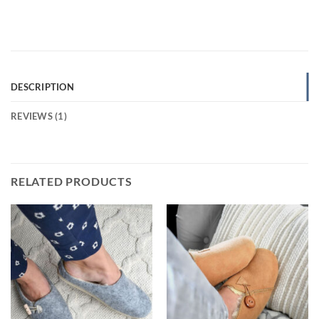
DESCRIPTION
REVIEWS (1)
RELATED PRODUCTS