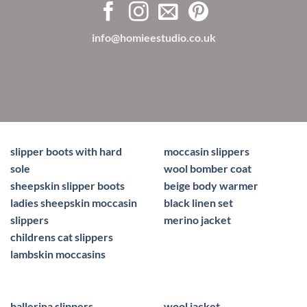
info@homieestudio.co.uk
slipper boots with hard
moccasin slippers
sole
wool bomber coat
sheepskin slipper boots
beige body warmer
ladies sheepskin moccasin
black linen set
slippers
merino jacket
childrens cat slippers
lambskin moccasins
ballerina slippers
wool jacket