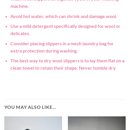
machine.
Avoid hot water, which can shrink and damage wool.
Use a mild detergent specifically designed for wool or
delicates.
Consider placing slippers in a mesh laundry bag for
extra protection during washing.
The best way to dry wool slippers is to lay them flat on a
clean towel to retain their shape. Never tumble dry.
YOU MAY ALSO LIKE…