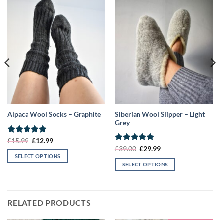
Siberian Wool Slipper – Light
Alpaca Wool Socks – Graphite
Grey
Rated
5
Original
Current
£
15.99
£
12.99
price
price
out of 5
Rated
5
Original
Current
£
39.00
£
29.99
was:
is:
price
price
out of 5
SELECT OPTIONS
£15.99.
£12.99.
was:
is:
SELECT OPTIONS
This
£39.00.
£29.99.
This
product
product
has
has
multiple
RELATED PRODUCTS
multiple
variants.
variants.
The