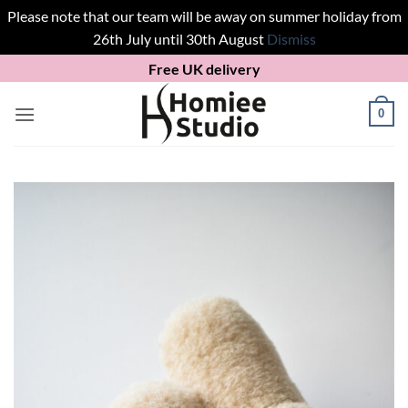
Please note that our team will be away on summer holiday from
26th July until 30th August
Dismiss
Skip
Free UK delivery
to
content
0