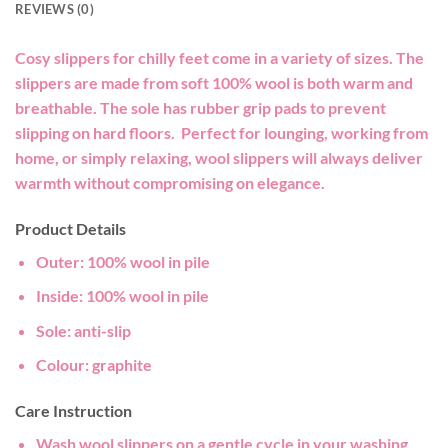
REVIEWS (0)
Cosy slippers for chilly feet come in a variety of sizes. The
slippers are made from soft 100% wool is both warm and
breathable. The sole has rubber grip pads to prevent
slipping on hard floors. Perfect for lounging, working from
home, or simply relaxing, wool slippers will always deliver
warmth without compromising on elegance.
Product Details
Outer:
100% wool in pile
Inside:
100% wool in pile
Sole:
anti-slip
Colour
: graphite
Care Instruction
Wash wool slippers on a gentle cycle in your washing