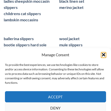
ladies sheepskin moccasin
black linen set
slippers
merino jacket
childrens cat slippers
lambskin moccasins
ballerina slippers
wool jacket
bootie slippers hard sole
mule slippers
peacocks ladies slippers
black mule slippers
Manage Consent
wool slippers
sheepskin foot insoles
slippers ballet
men sandals leather
To provide the best experiences, we use technologies like cookies to store
and/or access device information. Consenting to these technologies will allow
us to process data such as browsing behavior or unique IDs on this site. Not
consenting or withdrawing consent, may adversely affect certain features and
functions.
© 2025 homieestudio.co.uk
ACCEPT
DENY