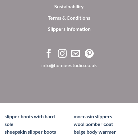
Sustainability
Terms & Conditions
Slippers Infomation
info@homieestudio.co.uk
slipper boots with hard
moccasin slippers
sole
wool bomber coat
sheepskin slipper boots
beige body warmer