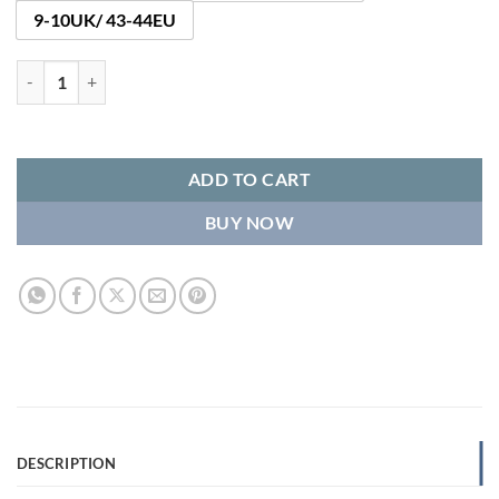
9-10UK/ 43-44EU
Helsinki Wool Slipper Boots quantity
ADD TO CART
BUY NOW
DESCRIPTION