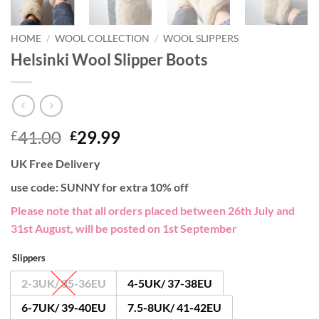
HOME
/
WOOL COLLECTION
/
WOOL SLIPPERS
Helsinki Wool Slipper Boots
Original
Current
41.00
29.99
£
£
price
price
UK Free Delivery
was:
is:
£41.00.
£29.99.
use code: SUNNY for extra 10% off
Please note that all orders placed between 26th July and
31st August, will be posted on 1st September
Slippers
2-3UK/ 35-36EU
4-5UK/ 37-38EU
6-7UK/ 39-40EU
7.5-8UK/ 41-42EU