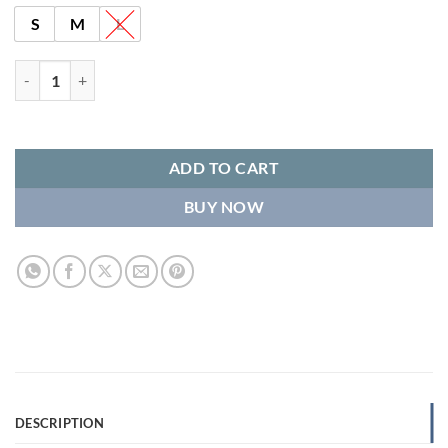
S
M
L
Boxy Snap Button Merino Wool Gilet HOPE – Sky Blue quantity
ADD TO CART
BUY NOW
DESCRIPTION