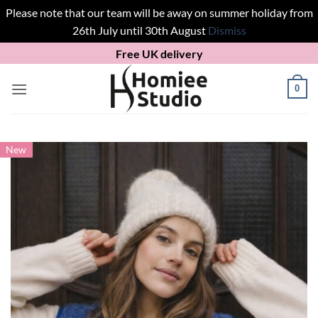
Please note that our team will be away on summer holiday from
26th July until 30th August
Dismiss
Skip
Free UK delivery
to
content
0
New