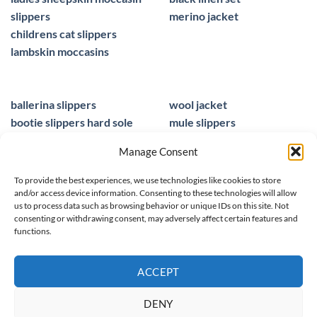
slippers
merino jacket
childrens cat slippers
lambskin moccasins
ballerina slippers
wool jacket
bootie slippers hard sole
mule slippers
peacocks ladies slippers
black mule slippers
Manage Consent
wool slippers
sheepskin foot insoles
slippers ballet
men sandals leather
To provide the best experiences, we use technologies like cookies to store
and/or access device information. Consenting to these technologies will allow
us to process data such as browsing behavior or unique IDs on this site. Not
consenting or withdrawing consent, may adversely affect certain features and
functions.
© 2025 homieestudio.co.uk
ACCEPT
DENY