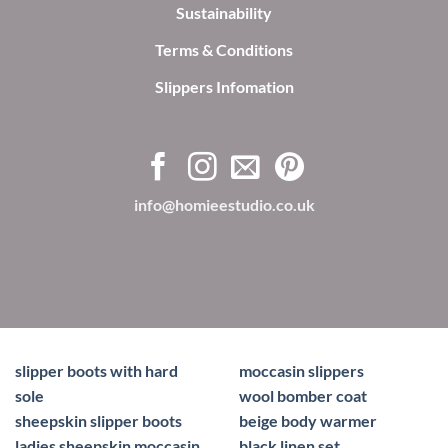
Sustainability
Terms & Conditions
Slippers Infomation
info@homieestudio.co.uk
slipper boots with hard
moccasin slippers
sole
wool bomber coat
sheepskin slipper boots
beige body warmer
ladies sheepskin moccasin
black linen set