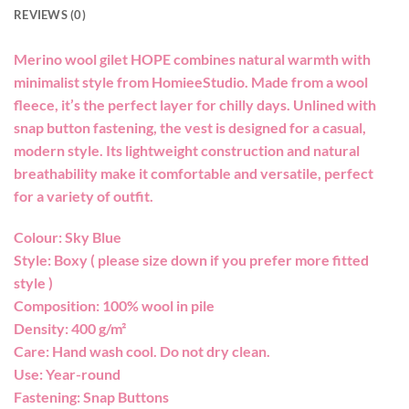
REVIEWS (0)
Merino wool gilet HOPE combines natural warmth with
minimalist style from HomieeStudio. Made from a wool
fleece, it’s the perfect layer for chilly days. Unlined with
snap button fastening, the vest is designed for a casual,
modern style. Its lightweight construction and natural
breathability make it comfortable and versatile, perfect
for a variety of outfit.
Colour: Sky Blue
Style: Boxy ( please size down if you prefer more fitted
style )
Composition: 100% wool in pile
Density: 400 g/m²
Care: Hand wash cool. Do not dry clean.
Use: Year-round
Fastening: Snap Buttons