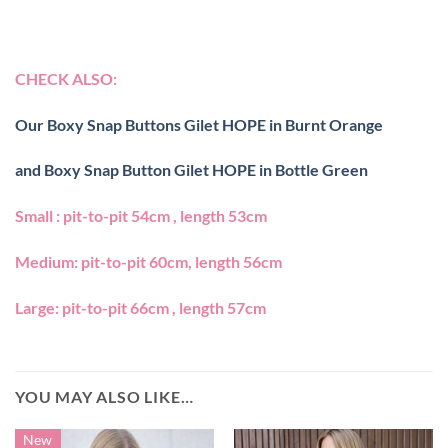
CHECK ALSO:
Our Boxy Snap Buttons Gilet HOPE in Burnt Orange
and Boxy Snap Button Gilet HOPE in Bottle Green
Small : pit-to-pit 54cm , length 53cm
Medium: pit-to-pit 60cm, length 56cm
Large: pit-to-pit 66cm , length 57cm
YOU MAY ALSO LIKE…
New