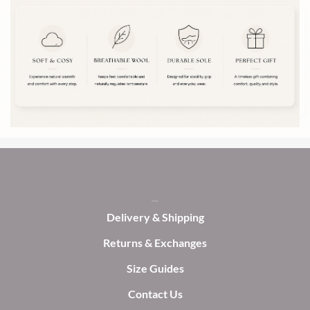
variants.
options
The
may
options
be
may
chosen
be
on
chosen
the
on
product
the
page
product
page
Delivery & Shipping
Returns & Exchanges
Size Guides
Contact Us