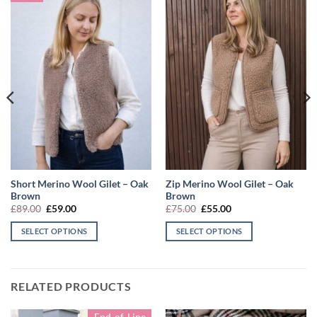
Short Merino Wool Gilet – Oak
Zip Merino Wool Gilet – Oak
Brown
Brown
Original
Current
Original
Current
£
89.00
£
59.00
£
75.00
£
55.00
price
price
price
price
was:
is:
was:
is:
SELECT OPTIONS
SELECT OPTIONS
£89.00.
£59.00.
£75.00.
£55.00.
This
This
product
product
has
has
RELATED PRODUCTS
multiple
multiple
variants.
variants.
End-of-Line