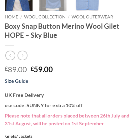
HOME
/
WOOL COLLECTION
/
WOOL OUTERWEAR
Boxy Snap Button Merino Wool Gilet
HOPE – Sky Blue
Original
Current
89.00
59.00
£
£
price
price
Size Guide
was:
is:
£89.00.
£59.00.
UK Free Delivery
use code: SUNNY for extra 10% off
Please note that all orders placed between 26th July and
31st August, will be posted on 1st September
Gilets/ Jackets