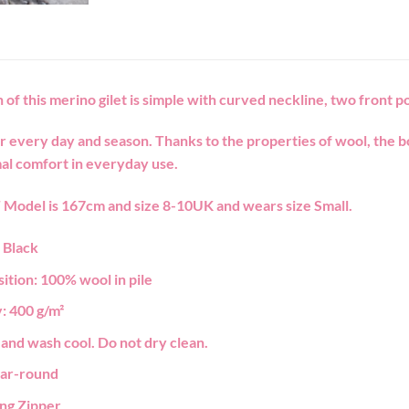
 of this merino gilet is simple with curved neckline, two front po
r every day and season. Thanks to the properties of wool, the 
al comfort in everyday use.
T
Model is 167cm and size 8-10UK and wears size Small.
:
Black
ition:
100% wool in pile
:
400 g/m²
and wash cool. Do not dry clean.
ar-round
ing
Zipper