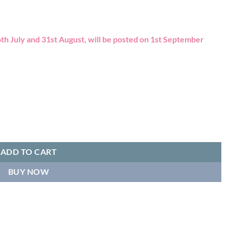
th July and 31st August, will be posted on 1st September
ADD TO CART
BUY NOW