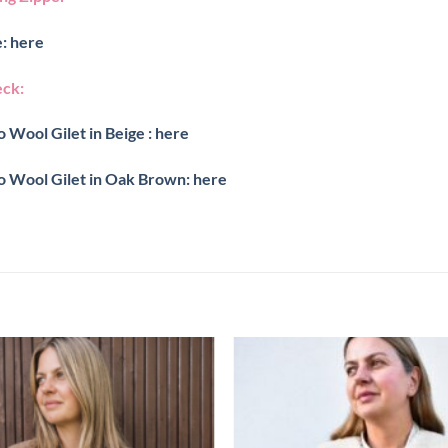
: here
eck:
 Wool Gilet in Beige : here
o Wool Gilet in Oak Brown: here