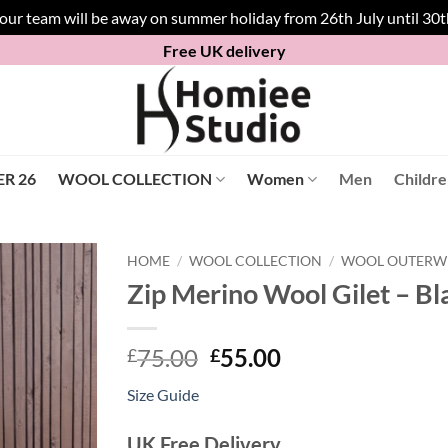
 our team will be away on summer holiday from 26th July until 30
Free UK delivery
R 26
WOOL COLLECTION
Women
Men
Childr
HOME
/
WOOL COLLECTION
/
WOOL OUTERW
Zip Merino Wool Gilet – Bl
Original
Current
75.00
55.00
£
£
price
price
Size Guide
was:
is:
£75.00.
£55.00.
UK Free Delivery