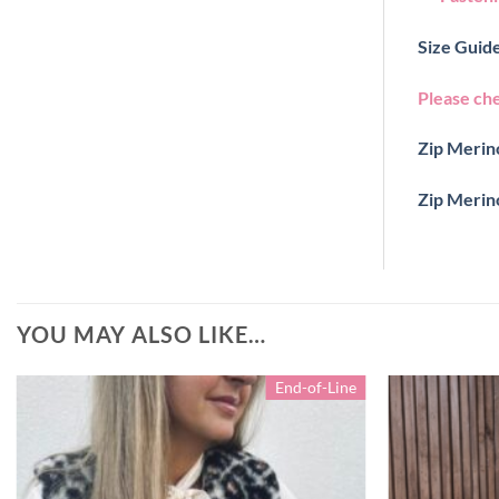
Size Guide
Please ch
Zip Merino
Zip Merin
YOU MAY ALSO LIKE…
End-of-Line