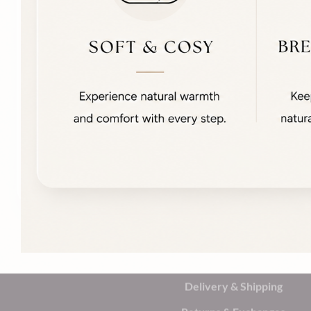
Delivery & Shipping