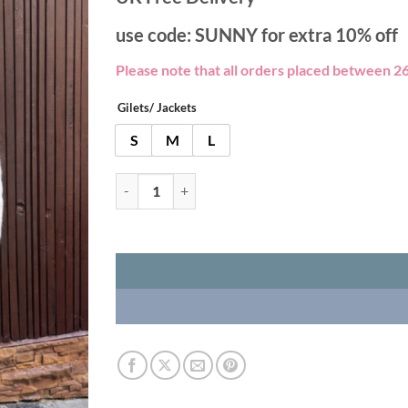
use code: SUNNY for extra 10% off
Please note that all orders placed between 26
Gilets/ Jackets
S
M
L
Zip Merino Wool Gilet - Black quantity