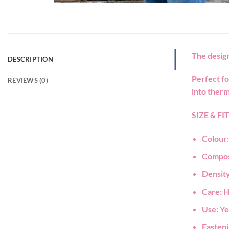
The design
DESCRIPTION
Perfect fo
REVIEWS (0)
into therm
SIZE & FI
Colour
Compos
Density
Care:
H
Use:
Ye
Fasten