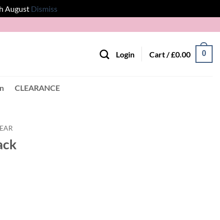
th August
Dismiss
0
Login
Cart /
£
0.00
en
CLEARANCE
EAR
ack