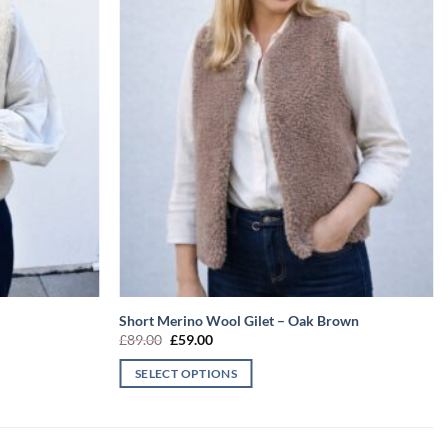
Short Merino Wool Gilet – Oak Brown
Original
Current
£
89.00
£
59.00
price
price
was:
is:
SELECT OPTIONS
£89.00.
£59.00.
This
product
has