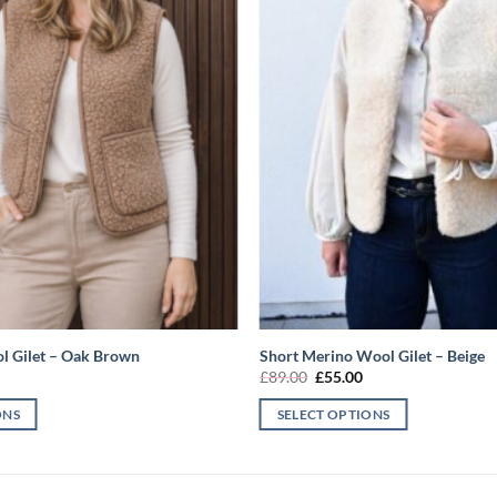
l Gilet – Oak Brown
Short Merino Wool Gilet – Beige
l
urrent
Original
Current
£
89.00
£
55.00
rice
price
price
s:
was:
is:
ONS
SELECT OPTIONS
55.00.
£89.00.
£55.00.
This
product
has