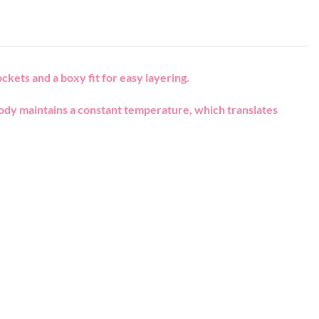
ckets and a boxy fit for easy layering.
body maintains a constant temperature, which translates