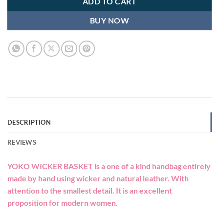
ADD TO CART
BUY NOW
DESCRIPTION
REVIEWS
YOKO WICKER BASKET is a one of a kind handbag entirely
made by hand using wicker and natural leather. With
attention to the smallest detail. It is an excellent
proposition for modern women.