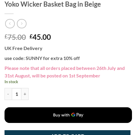
Yoko Wicker Basket Bag in Beige
Original
Current
75.00
45.00
£
£
price
price
UK Free Delivery
was:
is:
£75.00.
£45.00.
use code: SUNNY for extra 10% off
Please note that all orders placed between 26th July and
31st August, will be posted on 1st September
In stock
Yoko Wicker Basket Bag in Beige quantity