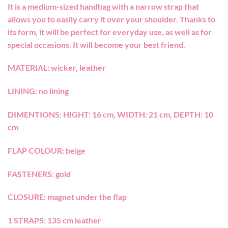
It is a medium-sized handbag with a narrow strap that
allows you to easily carry it over your shoulder. Thanks to
its form, it will be perfect for everyday use, as well as for
special occasions. It will become your best friend.
MATERIAL: wicker, leather
LINING: no lining
DIMENTIONS: HIGHT: 16 cm, WIDTH: 21 cm, DEPTH: 10
cm
FLAP COLOUR: beige
FASTENERS: gold
CLOSURE: magnet under the flap
1 STRAPS: 135 cm leather