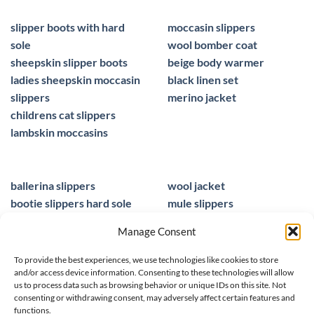
slipper boots with hard
moccasin slippers
sole
wool bomber coat
sheepskin slipper boots
beige body warmer
ladies sheepskin moccasin
black linen set
slippers
merino jacket
childrens cat slippers
lambskin moccasins
ballerina slippers
wool jacket
bootie slippers hard sole
mule slippers
peacocks ladies slippers
black mule slippers
Manage Consent
wool slippers
sheepskin foot insoles
slippers ballet
men sandals leather
To provide the best experiences, we use technologies like cookies to store
and/or access device information. Consenting to these technologies will allow
us to process data such as browsing behavior or unique IDs on this site. Not
consenting or withdrawing consent, may adversely affect certain features and
functions.