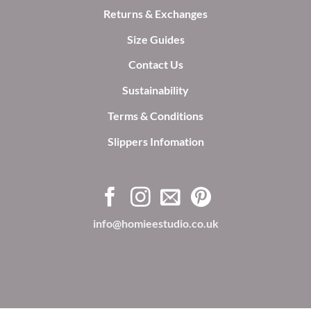
Returns & Exchanges
Size Guides
Contact Us
Sustainability
Terms & Conditions
Slippers Infomation
info@homieestudio.co.uk