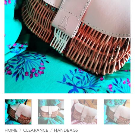
HOME
/
CLEARANCE
/
HANDBAGS