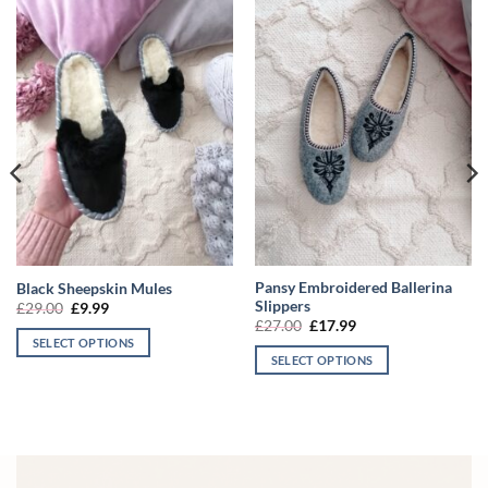
Pansy Embroidered Ballerina
Black Sheepskin Mules
Slippers
Original
Current
£
29.00
£
9.99
price
price
Original
Current
£
27.00
£
17.99
was:
is:
price
price
SELECT OPTIONS
£29.00.
£9.99.
was:
is:
SELECT OPTIONS
This
£27.00.
£17.99.
This
product
product
has
has
multiple
multiple
variants.
variants.
The