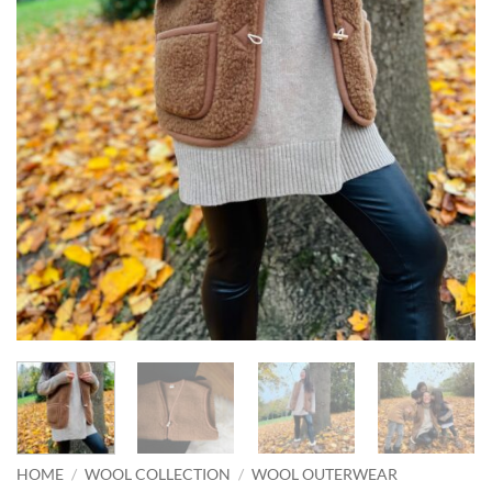
HOME
/
WOOL COLLECTION
/
WOOL OUTERWEAR