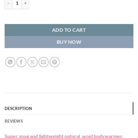
Wool Bodywarmer - Camel quantity
ADD TO CART
BUY NOW
DESCRIPTION
REVIEWS
Super snug and lightweight natural wool bodywarmer.