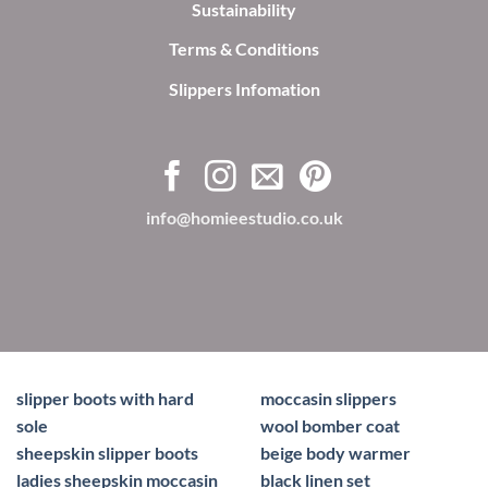
Sustainability
Terms & Conditions
Slippers Infomation
info@homieestudio.co.uk
slipper boots with hard
moccasin slippers
sole
wool bomber coat
sheepskin slipper boots
beige body warmer
ladies sheepskin moccasin
black linen set