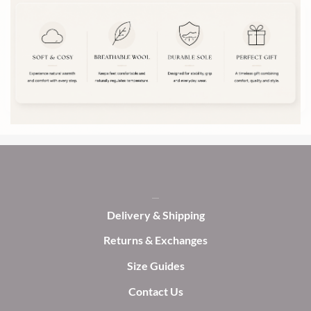
The
options
options
may
may
be
be
chosen
chosen
on
on
the
the
product
product
page
page
Delivery & Shipping
Returns & Exchanges
Size Guides
Contact Us