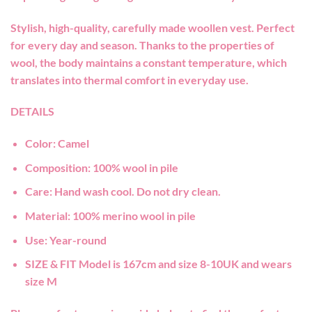
Stylish, high-quality, carefully made woollen vest. Perfect
for every day and season. Thanks to the properties of
wool, the body maintains a constant temperature, which
translates into thermal comfort in everyday use.
DETAILS
Color:
Camel
Composition:
100% wool in pile
Care:
Hand wash cool. Do not dry clean.
Material:
100% merino wool in pile
Use:
Year-round
SIZE & FIT
Model is 167cm and size 8-10UK and wears
size M