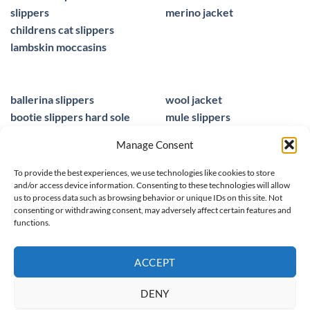
slippers
merino jacket
childrens cat slippers
lambskin moccasins
ballerina slippers
wool jacket
bootie slippers hard sole
mule slippers
peacocks ladies slippers
black mule slippers
Manage Consent
wool slippers
sheepskin foot insoles
slippers ballet
men sandals leather
To provide the best experiences, we use technologies like cookies to store
and/or access device information. Consenting to these technologies will allow
us to process data such as browsing behavior or unique IDs on this site. Not
consenting or withdrawing consent, may adversely affect certain features and
functions.
© 2025 homieestudio.co.uk
ACCEPT
DENY