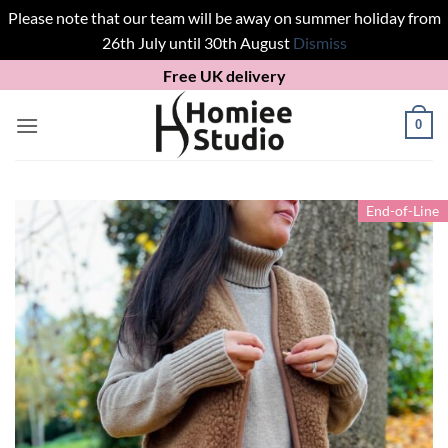
Please note that our team will be away on summer holiday from
26th July until 30th August
Dismiss
Skip
Free UK delivery
to
content
0
End-of-Line