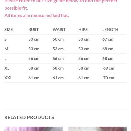
Please refer to our size guide below to find the perfect
possible fit.
All items are measured laid flat.
SIZE
BUST
WAIST
HIPS
LENGTH
S
50 cm
50 cm
50 cm
67 cm
M
53 cm
53 cm
53 cm
68 cm
L
56 cm
56 cm
56 cm
68 cm
XL
58 cm
58 cm
58 cm
69 cm
XXL
61 cm
61 cm
61 cm
70 cm
RELATED PRODUCTS