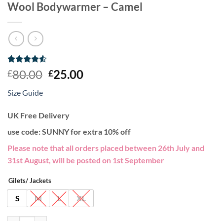
Wool Bodywarmer – Camel
Rated
2
4.5
Original
Current
80.00
25.00
£
£
out of 5
price
price
based on
Size Guide
customer
was:
is:
ratings
£80.00.
£25.00.
UK Free Delivery
use code: SUNNY for extra 10% off
Please note that all orders placed between 26th July and
31st August, will be posted on 1st September
Gilets/ Jackets
S
M
L
XL