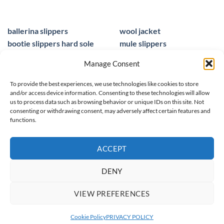
ballerina slippers
wool jacket
bootie slippers hard sole
mule slippers
peacocks ladies slippers
black mule slippers
Manage Consent
wool slippers
sheepskin foot insoles
slippers ballet
men sandals leather
To provide the best experiences, we use technologies like cookies to store
and/or access device information. Consenting to these technologies will allow
us to process data such as browsing behavior or unique IDs on this site. Not
consenting or withdrawing consent, may adversely affect certain features and
functions.
© 2025 homieestudio.co.uk
ACCEPT
DENY
SPRING/ SUMMER 26
WOOL COLLECTION
WOMEN
MEN
VIEW PREFERENCES
CHILDREN
CLEARANCE
netPOINT - sklep internetowy
Cookie Policy
PRIVACY POLICY