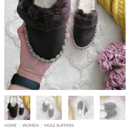
HOME
/
WOMEN
/
MULE SLIPPERS