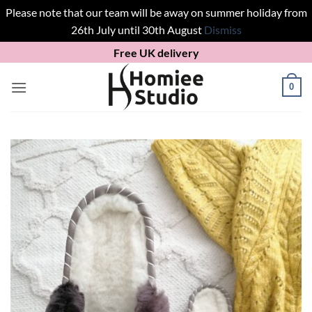
Please note that our team will be away on summer holiday from
26th July until 30th August
Dismiss
Skip
Free UK delivery
to
content
0