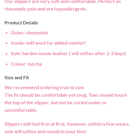
Our slippers are very soft and comfortable. Perfect on
rheumatic pain and are hypoallergenic.
Product Details
Outer:
sheepskin
Insole:
soft wool for added comfort
Sole:
harden suede leather ( will soften after 2-3 days)
Colour
: mocha
Size and Fit
We recommend ordering true to size.
The fit should be comfortable yet snug. Toes should touch
the top of the slipper, but not be curled under or
uncomfortable.
Slippers will feel firm at first, however, within a few wears,
sole will soften and mould to your feet.