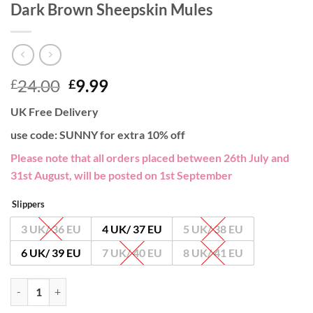
Dark Brown Sheepskin Mules
Original
Current
24.00
9.99
£
£
price
price
UK Free Delivery
was:
is:
£24.00.
£9.99.
use code: SUNNY for extra 10% off
Please note that all orders placed between 26th July and
31st August, will be posted on 1st September
Slippers
3 UK/ 36 EU
4 UK/ 37 EU
5 UK/ 38 EU
6 UK/ 39 EU
7 UK/ 40 EU
8 UK/ 41 EU
Dark Brown Sheepskin Mules quantity