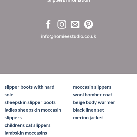
info@homieestudio.co.uk
slipper boots with hard
moccasin slippers
sole
wool bomber coat
sheepskin slipper boots
beige body warmer
ladies sheepskin moccasin
black linen set
slippers
merino jacket
childrens cat slippers
lambskin moccasins