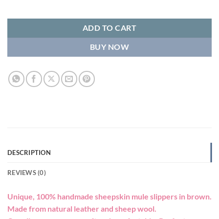
ADD TO CART
BUY NOW
DESCRIPTION
REVIEWS (0)
Unique, 100% handmade sheepskin mule slippers in brown.
Made from natural leather and sheep wool.