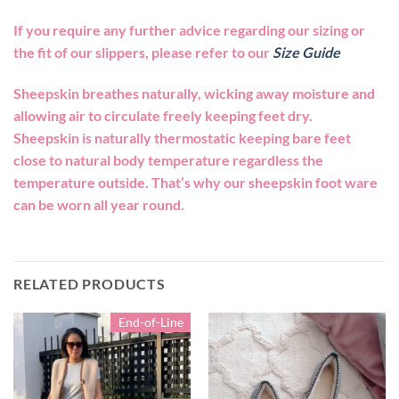
If you require any further advice regarding our sizing or
the fit of our slippers, please refer to our
Size Guide
Sheepskin breathes naturally, wicking away moisture and
allowing air to circulate freely keeping feet dry.
Sheepskin is naturally thermostatic keeping bare feet
close to natural body temperature regardless the
temperature outside. That’s why our sheepskin foot ware
can be worn all year round.
RELATED PRODUCTS
End-of-Line