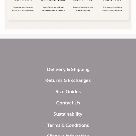
be
chosen
chosen
on
on
the
the
product
product
page
page
Delivery & Shipping
Returns & Exchanges
Size Guides
Contact Us
Sustainability
Terms & Conditions
Slippers Infomation