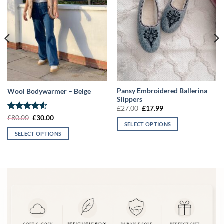
Pansy Embroidered Ballerina
Wool Bodywarmer – Beige
Slippers
Original
Current
£
27.00
£
17.99
price
price
Rated
4.5
Original
Current
£
80.00
£
30.00
was:
is:
price
price
SELECT OPTIONS
out of 5
£27.00.
£17.99.
was:
is:
SELECT OPTIONS
This
£80.00.
£30.00.
This
product
product
has
has
multiple
multiple
variants.
variants.
The
The
options
options
may
may
be