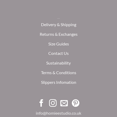
Delivery & Shipping
Returns & Exchanges
Size Guides
Contact Us
Sustainability
Terms & Conditions
Slippers Infomation
info@homieestudio.co.uk