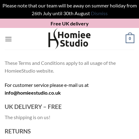
Please note that our team will be away on summer holiday from
26th July until 30th August
Dismiss
Skip
Free UK delivery
to
content
0
These Terms and Conditions apply to all usage of the
HomieeStudio website.
For customer service please e-mail us at
info@homieestudio.co.uk
UK DELIVERY – FREE
The shipping is on us!
RETURNS