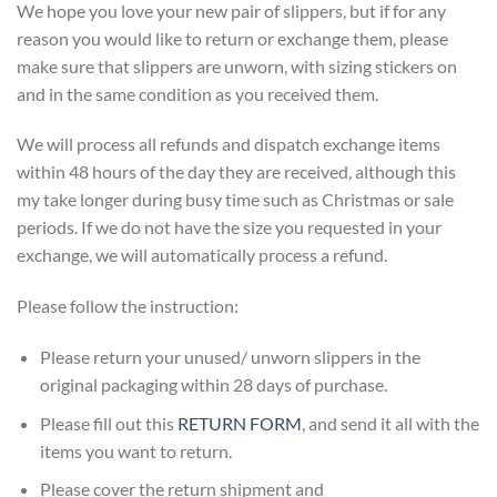
We hope you love your new pair of slippers, but if for any
reason you would like to return or exchange them, please
make sure that slippers are unworn, with sizing stickers on
and in the same condition as you received them.
We will process all refunds and dispatch exchange items
within 48 hours of the day they are received, although this
my take longer during busy time such as Christmas or sale
periods. If we do not have the size you requested in your
exchange, we will automatically process a refund.
Please follow the instruction:
Please return your unused/ unworn slippers in the
original packaging within 28 days of purchase.
Please fill out this
RETURN FORM
, and send it all with the
items you want to return.
Please cover the return shipment and