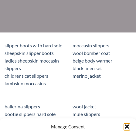
slipper boots with hard sole
moccasin slippers
sheepskin slipper boots
wool bomber coat
ladies sheepskin moccasin
beige body warmer
slippers
black linen set
childrens cat slippers
merino jacket
lambskin moccasins
ballerina slippers
wool jacket
bootie slippers hard sole
mule slippers
peacocks ladies slippers
black mule slippers
Manage Consent
wool slippers
sheepskin foot insoles