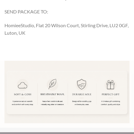
SEND PACKAGE TO:
HomieeStudio, Flat 20 Wilson Court, Stirling Drive, LU2 0GF,
Luton, UK