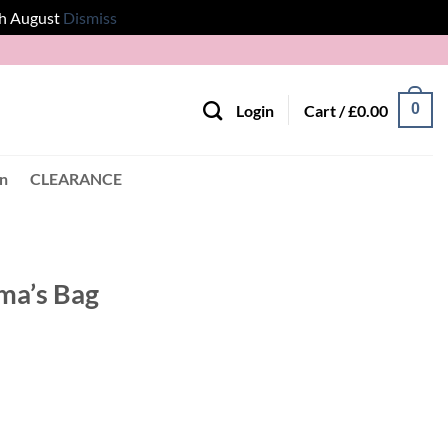
th August
Dismiss
0
Login
Cart /
£
0.00
en
CLEARANCE
ma’s Bag