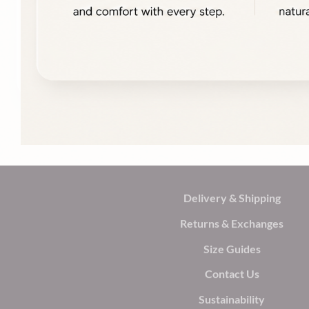
Delivery & Shipping
Returns & Exchanges
Size Guides
Contact Us
Sustainability