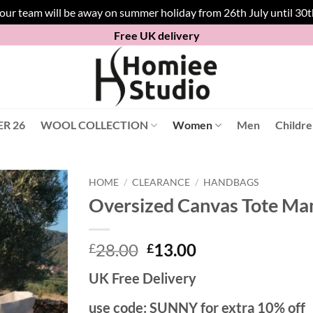
 our team will be away on summer holiday from 26th July until 30
Free UK delivery
R 26
WOOL COLLECTION
Women
Men
Childr
HOME
/
CLEARANCE
/
HANDBAGS
Oversized Canvas Tote Ma
Original
Current
28.00
13.00
£
£
price
price
UK Free Delivery
was:
is:
£28.00.
£13.00.
use code: SUNNY for extra 10% off