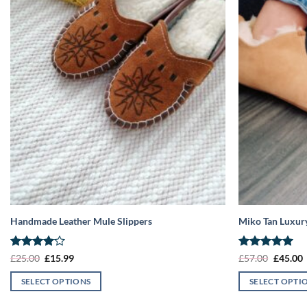
Handmade Leather Mule Slippers
Miko Tan Luxury
Rated
4
Original
Current
Rated
5
Origina
C
£
25.00
£
15.99
£
57.00
£
45.00
price
price
price
p
out of 5
out of 5
was:
is:
was:
i
SELECT OPTIONS
SELECT OPTI
£25.00.
£15.99.
£57.00.
£
This
This