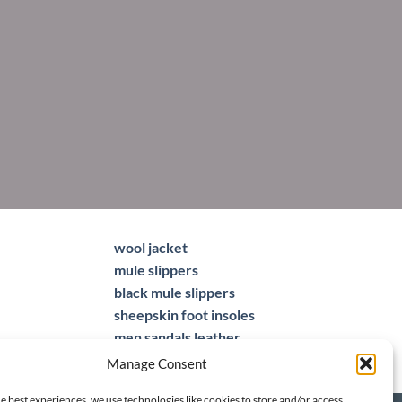
wool jacket
mule slippers
black mule slippers
sheepskin foot insoles
men sandals leather
Manage Consent
e best experiences, we use technologies like cookies to store and/or access