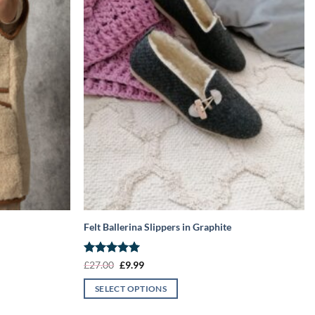
Felt Ballerina Slippers in Graphite
Rated
5
Original
Current
£
27.00
£
9.99
price
price
out of 5
was:
is:
SELECT OPTIONS
£27.00.
£9.99.
This