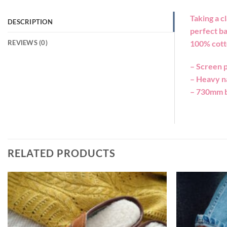
Taking a c
DESCRIPTION
perfect ba
REVIEWS (0)
100% cott
– Screen p
– Heavy n
– 730mm b
RELATED PRODUCTS