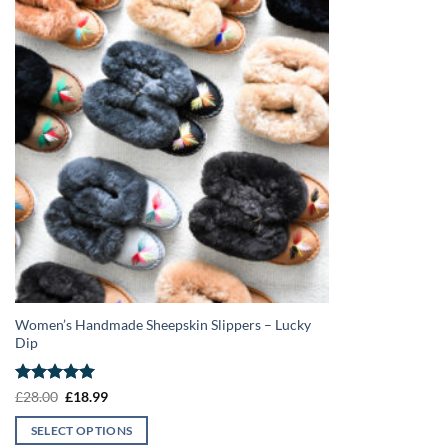
Women’s Handmade Sheepskin Slippers – Lucky
Dip
Rated
5
Original
Current
£
28.00
£
18.99
price
price
out of 5
was:
is:
SELECT OPTIONS
£28.00.
£18.99.