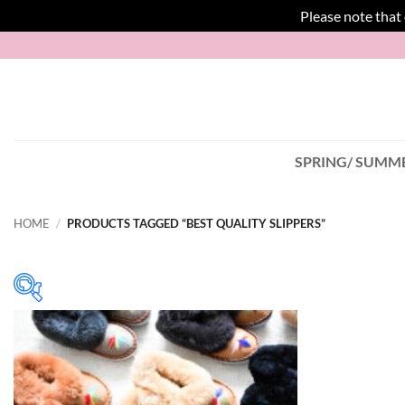
Please note that
Skip
to
content
SPRING/ SUMME
HOME
/
PRODUCTS TAGGED “BEST QUALITY SLIPPERS”
In stock