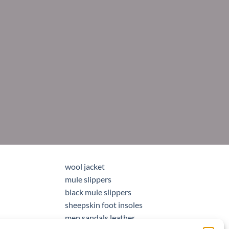
wool jacket
mule slippers
black mule slippers
sheepskin foot insoles
men sandals leather