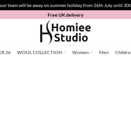
 our team will be away on summer holiday from 26th July until 30
Free UK delivery
R 26
WOOL COLLECTION
Women
Men
Childr
Product Slippers
2 UK/ 35 EU
(1)