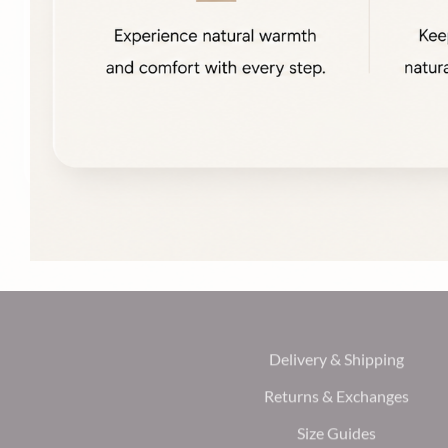
Delivery & Shipping
Returns & Exchanges
Size Guides