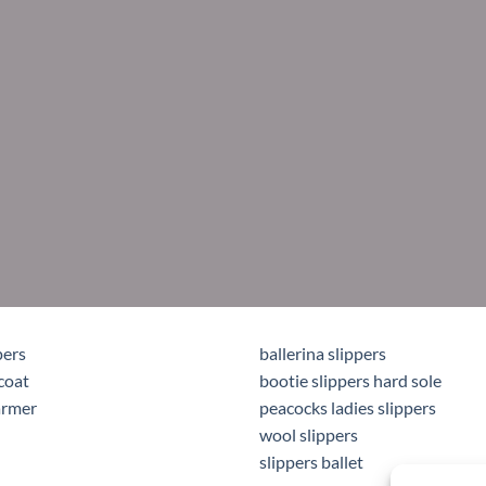
pers
ballerina slippers
coat
bootie slippers hard sole
armer
peacocks ladies slippers
wool slippers
slippers ballet