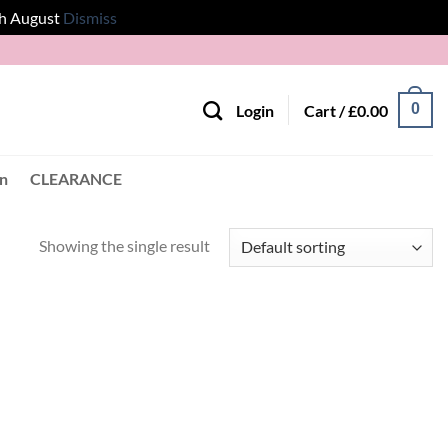
th August
Dismiss
0
Login
Cart /
£
0.00
en
CLEARANCE
Showing the single result