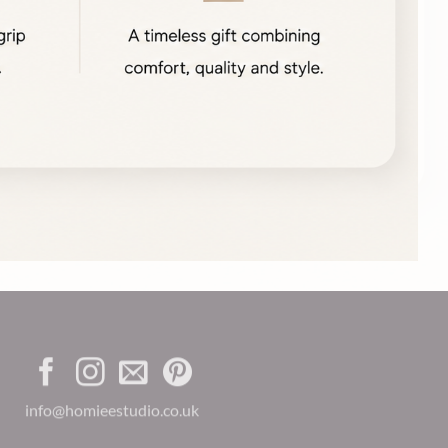
info@homieestudio.co.uk