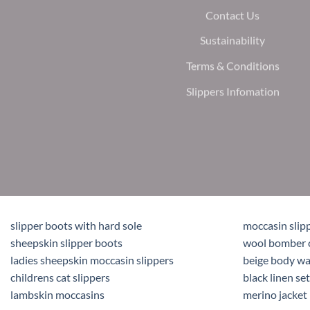
Contact Us
Sustainability
Terms & Conditions
Slippers Infomation
slipper boots with hard sole
moccasin slip
sheepskin slipper boots
wool bomber 
ladies sheepskin moccasin slippers
beige body w
childrens cat slippers
black linen set
lambskin moccasins
merino jacket