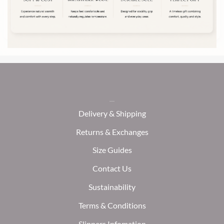
chosen
on
the
product
page
Delivery & Shipping
Returns & Exchanges
Size Guides
Contact Us
Sustainability
Terms & Conditions
Slippers Infomation