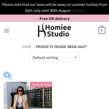
Please note that our team will be away on summer holiday from
26th July until 30th August
Dismiss
Skip
Free UK delivery
to
content
0
HOME
/
PRODUCTS TAGGED “BEIGE GILET”
End-of-Line
In stock
Product Gilets/ Jackets
S
(1)