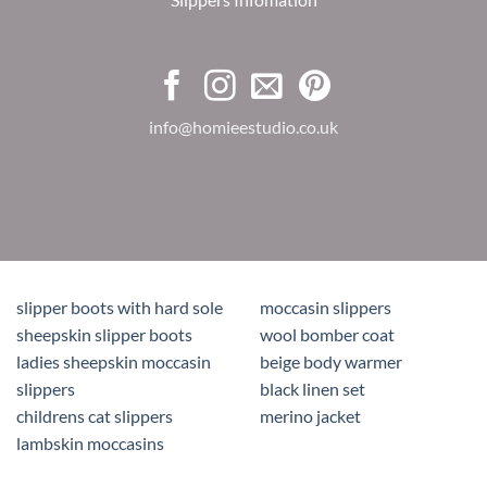
info@homieestudio.co.uk
slipper boots with hard sole
moccasin slippers
sheepskin slipper boots
wool bomber coat
ladies sheepskin moccasin
beige body warmer
slippers
black linen set
childrens cat slippers
merino jacket
lambskin moccasins