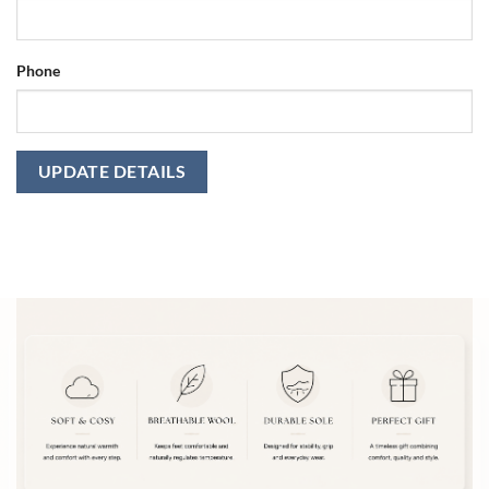
Phone
UPDATE DETAILS