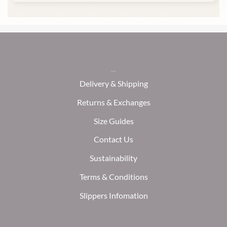
Delivery & Shipping
Returns & Exchanges
Size Guides
Contact Us
Sustainability
Terms & Conditions
Slippers Infomation