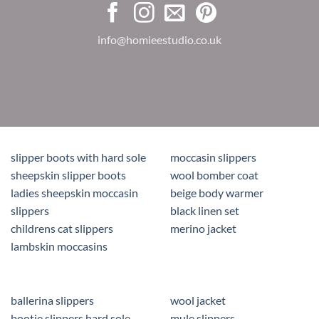
info@homieestudio.co.uk
slipper boots with hard sole
moccasin slippers
sheepskin slipper boots
wool bomber coat
ladies sheepskin moccasin
beige body warmer
slippers
black linen set
childrens cat slippers
merino jacket
lambskin moccasins
ballerina slippers
wool jacket
bootie slippers hard sole
mule slippers