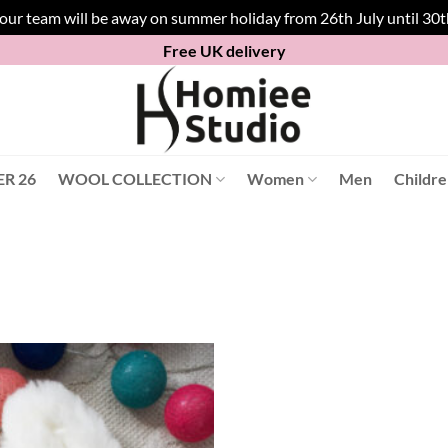
 our team will be away on summer holiday from 26th July until 30
Free UK delivery
R 26
WOOL COLLECTION
Women
Men
Childr
Product Children's Slippers
4UK/ 20EU
(1)