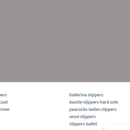
pers
ballerina slippers
coat
bootie slippers hard sole
armer
peacocks ladies slippers
wool slippers
slippers ballet