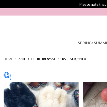
Please note that
Skip
to
content
SPRING/ SUMME
HOME
/
PRODUCT CHILDREN'S SLIPPERS
/
5UK/ 21EU
In stock