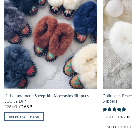
Kids Handmade Sheepskin Moccasins Slippers
Children’s Peac
LUCKY DIP
Slippers
Original
Current
£
26.00
£
16.99
price
price
was:
is:
Rated
5
Origina
C
£
28.00
£
18.00
SELECT OPTIONS
£26.00.
£16.99.
price
p
out of 5
This
was:
i
SELECT OPTI
£28.00.
£
product