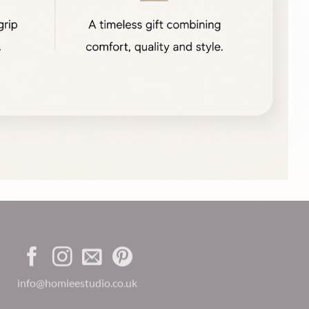
info@homieestudio.co.uk