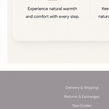
Delivery & Shipping
Returns & Exchanges
Size Guides