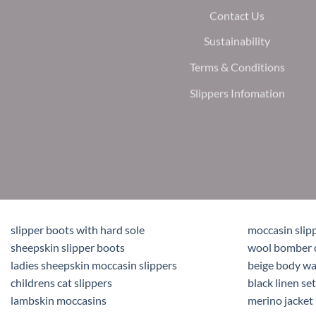
Contact Us
Sustainability
Terms & Conditions
Slippers Infomation
slipper boots with hard sole
moccasin slip
sheepskin slipper boots
wool bomber 
ladies sheepskin moccasin slippers
beige body w
childrens cat slippers
black linen set
lambskin moccasins
merino jacket