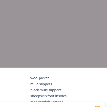
wool jacket
mule slippers
black mule slippers
sheepskin foot insoles
men sandals leather