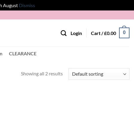
th August
Dismiss
0
Login
Cart /
£
0.00
en
CLEARANCE
Showing all 2 results