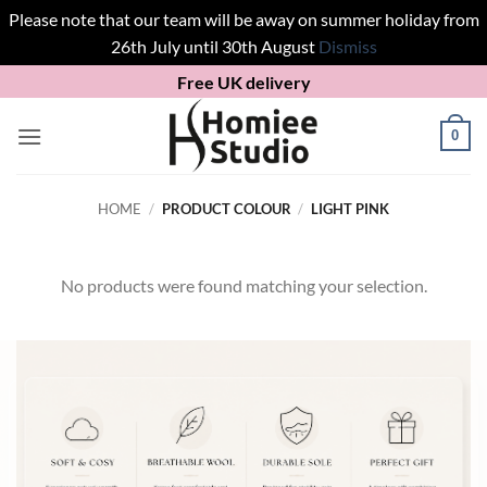
Please note that our team will be away on summer holiday from
26th July until 30th August
Dismiss
Skip
Free UK delivery
to
content
0
HOME
/
PRODUCT COLOUR
/
LIGHT PINK
No products were found matching your selection.