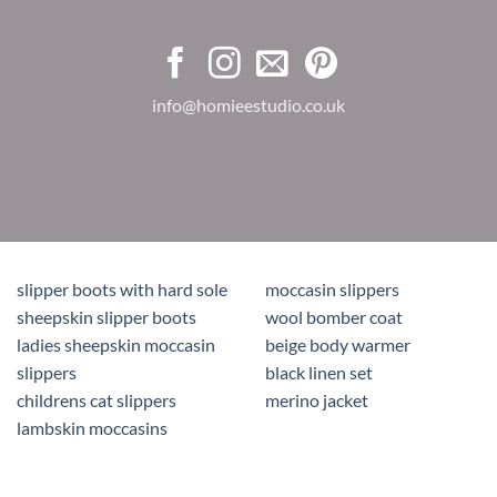
info@homieestudio.co.uk
slipper boots with hard sole
moccasin slippers
sheepskin slipper boots
wool bomber coat
ladies sheepskin moccasin
beige body warmer
slippers
black linen set
childrens cat slippers
merino jacket
lambskin moccasins