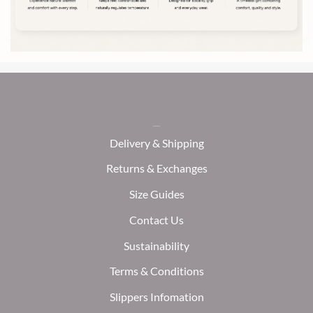
Delivery & Shipping
Returns & Exchanges
Size Guides
Contact Us
Sustainability
Terms & Conditions
Slippers Infomation