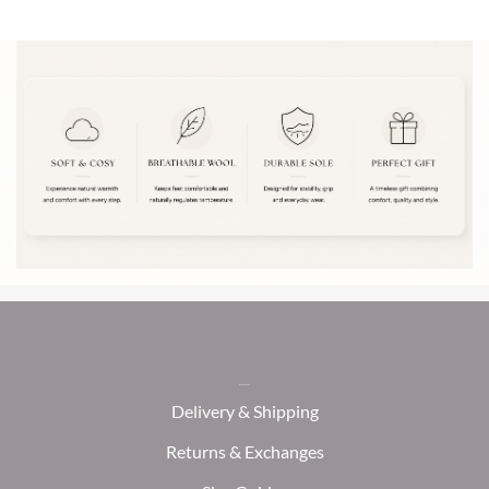
Delivery & Shipping
Returns & Exchanges