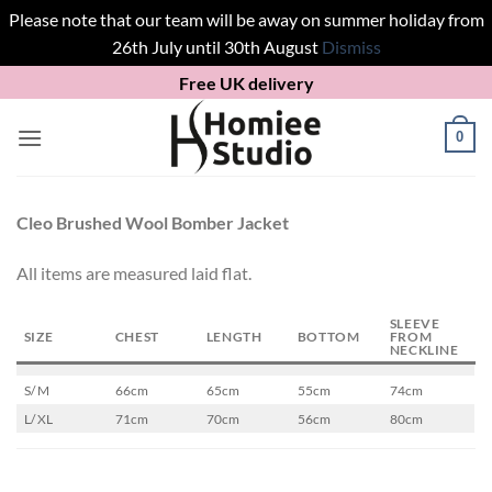
Please note that our team will be away on summer holiday from
26th July until 30th August
Dismiss
Skip
Free UK delivery
to
content
0
Cleo Brushed Wool Bomber Jacket
All items are measured laid flat.
SLEEVE
SIZE
CHEST
LENGTH
BOTTOM
FROM
NECKLINE
S/ M
66cm
65cm
55cm
74cm
L/ XL
71cm
70cm
56cm
80cm