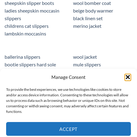
sheepskin slipper boots
wool bomber coat
ladies sheepskin moccasin
beige body warmer
slippers
black linen set
childrens cat slippers
merino jacket
lambskin moccasins
ballerina slippers
wool jacket
bootie slippers hard sole
mule slippers
peacocks ladies slippers
black mule slippers
Manage Consent
wool slippers
sheepskin foot insoles
slippers ballet
men sandals leather
To provide the best experiences, we use technologies like cookies to store
and/or access device information. Consenting to these technologies will allow
us to process data such as browsing behavior or unique IDs on this site. Not
consenting or withdrawing consent, may adversely affect certain features and
functions.
© 2025 homieestudio.co.uk
ACCEPT