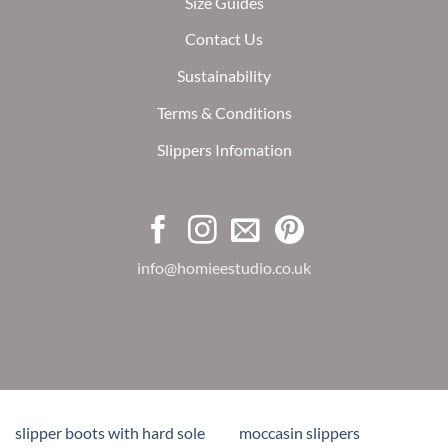
Size Guides
Contact Us
Sustainability
Terms & Conditions
Slippers Infomation
info@homieestudio.co.uk
slipper boots with hard sole
moccasin slippers