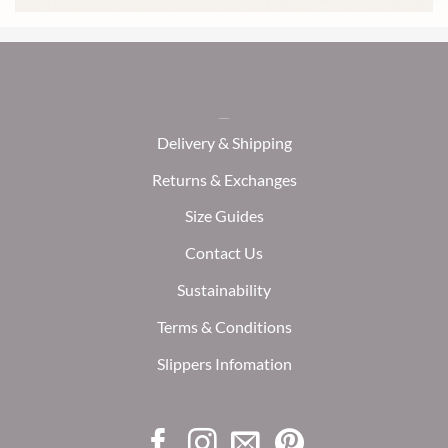
Delivery & Shipping
Returns & Exchanges
Size Guides
Contact Us
Sustainability
Terms & Conditions
Slippers Infomation