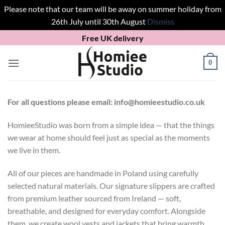
Please note that our team will be away on summer holiday from
26th July until 30th August
Dismiss
Skip
Free UK delivery
to
content
0
For all questions please email: info@homieestudio.co.uk
HomieeStudio was born from a simple idea — that the things
we wear at home should feel just as special as the moments
we live in them.
All of our pieces are handmade in Poland using carefully
selected natural materials. Our signature slippers are crafted
from premium leather sourced from Ireland — soft,
breathable, and designed for everyday comfort. Alongside
them, we create wool vests and jackets that bring warmth,