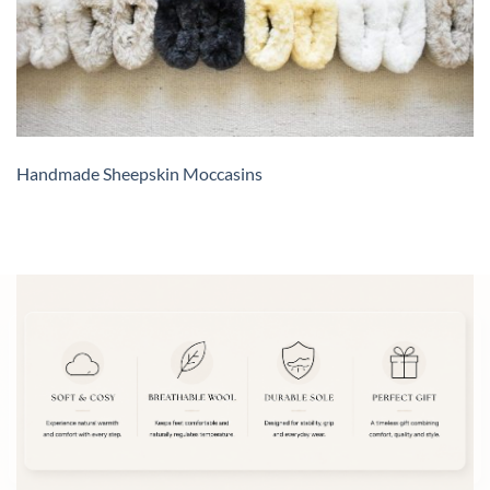
Handmade Sheepskin Moccasins