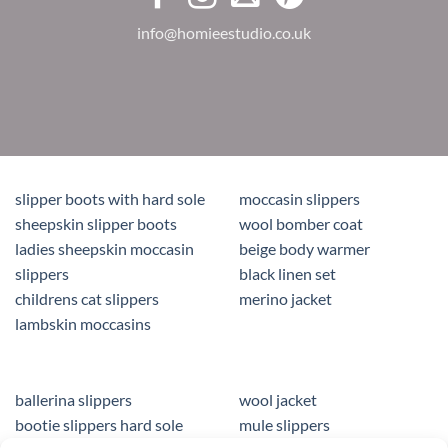
info@homieestudio.co.uk
slipper boots with hard sole
moccasin slippers
sheepskin slipper boots
wool bomber coat
ladies sheepskin moccasin
beige body warmer
slippers
black linen set
childrens cat slippers
merino jacket
lambskin moccasins
ballerina slippers
wool jacket
bootie slippers hard sole
mule slippers