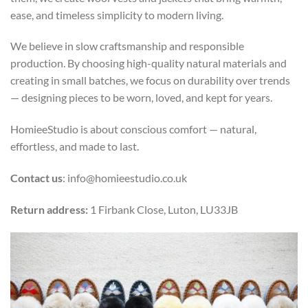
ease, and timeless simplicity to modern living.
We believe in slow craftsmanship and responsible
production. By choosing high-quality natural materials and
creating in small batches, we focus on durability over trends
— designing pieces to be worn, loved, and kept for years.
HomieeStudio is about conscious comfort — natural,
effortless, and made to last.
Contact us
: info@homieestudio.co.uk
Return address:
1 Firbank Close, Luton, LU33JB